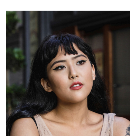
on the top right. Have Fun!
.