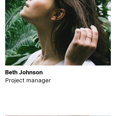
Beth Johnson
Project manager