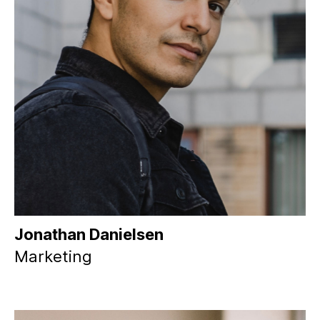
Jonathan Danielsen
Marketing