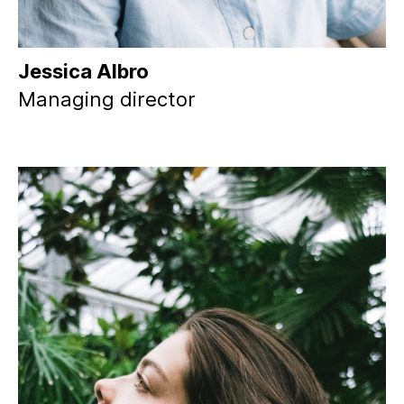
Jessica Albro
Managing director