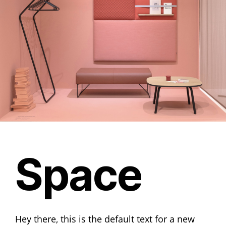
Space
Hey there, this is the default text for a new