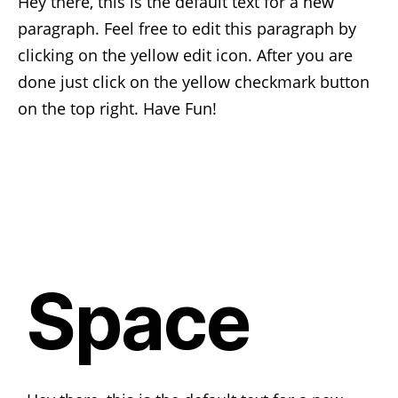
Hey there, this is the default text for a new
paragraph. Feel free to edit this paragraph by
clicking on the yellow edit icon. After you are
done just click on the yellow checkmark button
on the top right. Have Fun!
Space