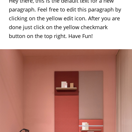
Hey there, this is the default text for a new
paragraph. Feel free to edit this paragraph by
clicking on the yellow edit icon. After you are
done just click on the yellow checkmark
button on the top right. Have Fun!