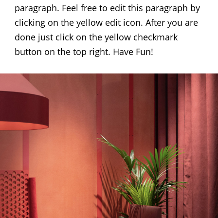
paragraph. Feel free to edit this paragraph by
clicking on the yellow edit icon. After you are
done just click on the yellow checkmark
button on the top right. Have Fun!