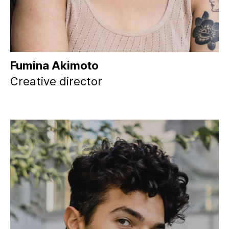
Fumina Akimoto
Creative director