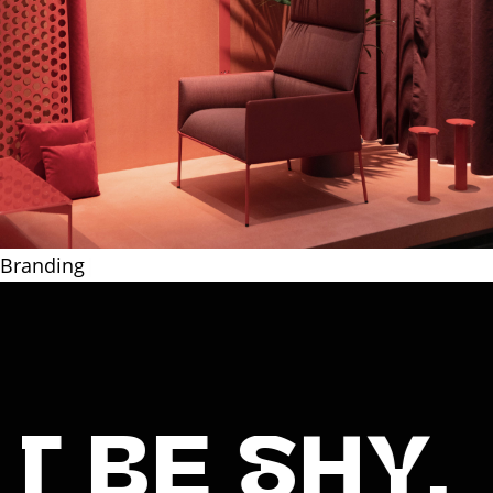
Packa
|
SHY, SAY HI